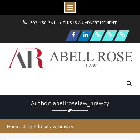
Skip
О
н
Г
н
502-450-5611 • THIS IS AN ADVERTISEMENT
to
|
д
о
N
s
O
р
P
e
content
Facebook
LinkedIn
F
i
r
m
e
w
H
y
d
r
a
n
i
o
n
и
а
и
S
a
m
p
l
e
a
g
Author: abellroselaw_hrawcy
Home
abellroselaw_hrawcy