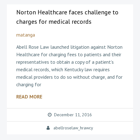
Norton Healthcare faces challenge to
charges for medical records
matanga
Abell Rose Law launched litigation against Norton
Healthcare for charging fees to patients and their
representatives to obtain a copy of a patient’s
medical records, which Kentucky law requires
medical providers to do so without charge, and for
charging for
READ MORE
December 11, 2016
abellroselaw_hrawcy