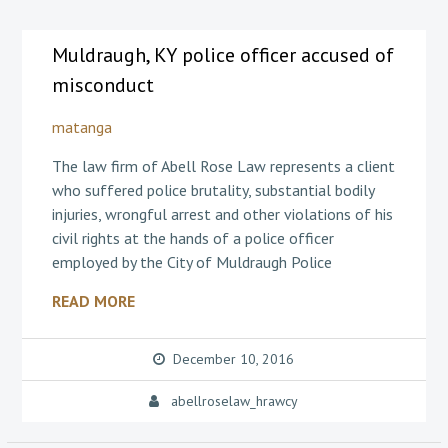
Muldraugh, KY police officer accused of
misconduct
matanga
The law firm of Abell Rose Law represents a client
who suffered police brutality, substantial bodily
injuries, wrongful arrest and other violations of his
civil rights at the hands of a police officer
employed by the City of Muldraugh Police
READ MORE
December 10, 2016
abellroselaw_hrawcy