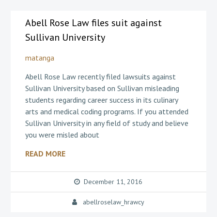
Abell Rose Law files suit against
Sullivan University
matanga
Abell Rose Law recently filed lawsuits against
Sullivan University based on Sullivan misleading
students regarding career success in its culinary
arts and medical coding programs. If you attended
Sullivan University in any field of study and believe
you were misled about
READ MORE
December 11, 2016
abellroselaw_hrawcy