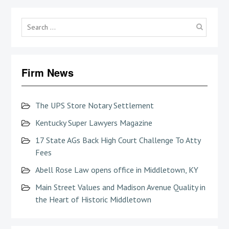
Searc
for:
Firm News
The UPS Store Notary Settlement
Kentucky Super Lawyers Magazine
17 State AGs Back High Court Challenge To Atty
Fees
Abell Rose Law opens office in Middletown, KY
Main Street Values and Madison Avenue Quality in
the Heart of Historic Middletown