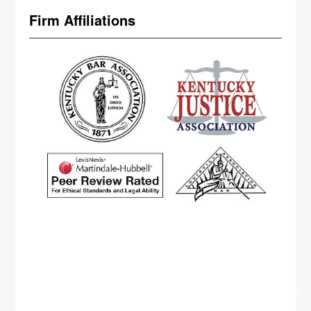
Firm Affiliations
http://www.cteuros.com/member.php?396759-
GeorgeRum
https://marketinginc.com/forums/member.php?
794316-GeorgeHab
https://www.vodahost.com/vodatalk/members/1912797-
Georgesog