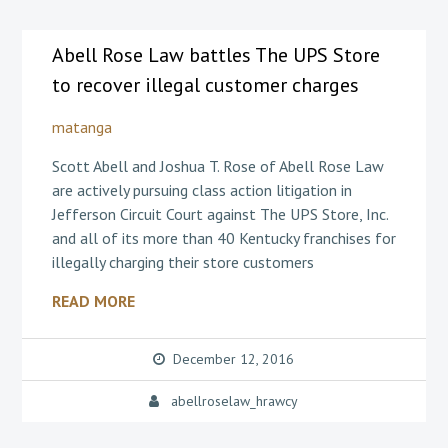
Abell Rose Law battles The UPS Store
to recover illegal customer charges
matanga
Scott Abell and Joshua T. Rose of Abell Rose Law
are actively pursuing class action litigation in
Jefferson Circuit Court against The UPS Store, Inc.
and all of its more than 40 Kentucky franchises for
illegally charging their store customers
READ MORE
December 12, 2016
abellroselaw_hrawcy