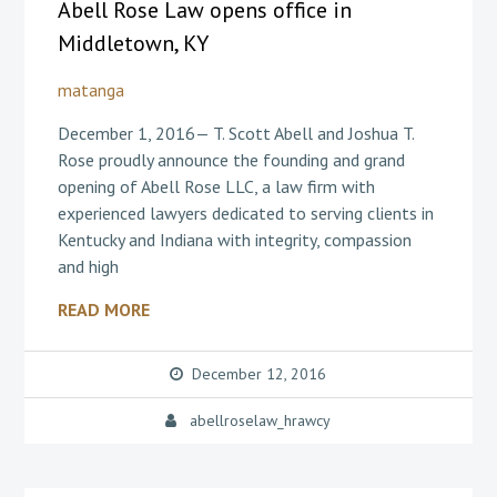
Abell Rose Law opens office in
Middletown, KY
matanga
December 1, 2016— T. Scott Abell and Joshua T.
Rose proudly announce the founding and grand
opening of Abell Rose LLC, a law firm with
experienced lawyers dedicated to serving clients in
Kentucky and Indiana with integrity, compassion
and high
READ MORE
December 12, 2016
abellroselaw_hrawcy