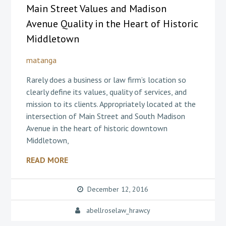
Main Street Values and Madison
Avenue Quality in the Heart of Historic
Middletown
matanga
Rarely does a business or law firm’s location so
clearly define its values, quality of services, and
mission to its clients. Appropriately located at the
intersection of Main Street and South Madison
Avenue in the heart of historic downtown
Middletown,
READ MORE
December 12, 2016
abellroselaw_hrawcy