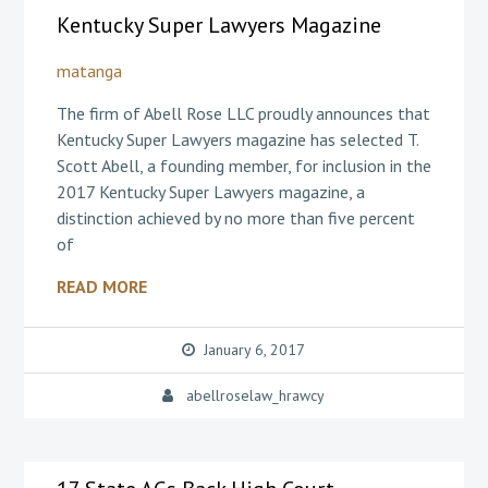
Kentucky Super Lawyers Magazine
matanga
The firm of Abell Rose LLC proudly announces that
Kentucky Super Lawyers magazine has selected T.
Scott Abell, a founding member, for inclusion in the
2017 Kentucky Super Lawyers magazine, a
distinction achieved by no more than five percent
of
READ MORE
January 6, 2017
abellroselaw_hrawcy