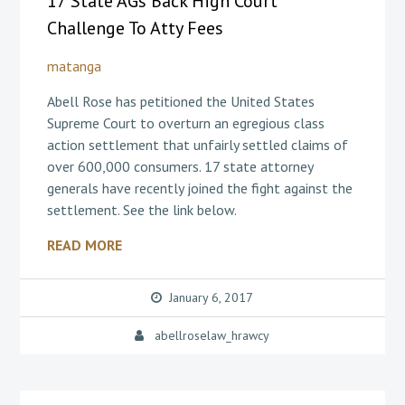
17 State AGs Back High Court
Challenge To Atty Fees
matanga
Abell Rose has petitioned the United States
Supreme Court to overturn an egregious class
action settlement that unfairly settled claims of
over 600,000 consumers. 17 state attorney
generals have recently joined the fight against the
settlement. See the link below.
READ MORE
January 6, 2017
abellroselaw_hrawcy