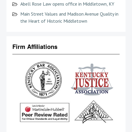
Abell Rose Law opens office in Middletown, KY
Main Street Values and Madison Avenue Quality in
the Heart of Historic Middletown
Firm Affiliations