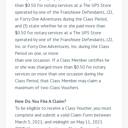
than $0.50 for notary services at a The UPS Store
operated by one of the Franchisee Defendants, JZJ,
or Forty One Adventures during the Class Period,
and (3) state whether he or she paid more than
$0.50 for notary services at a The UPS Store
operated by one of the Franchisee Defendants, JZJ,
Inc. or Forty One Adventures, Inc. during the Class
Period on one, or more
than one occasion If a Class Member certifies he
or she was charged more than $0.50 for notary
services on more than one occasion during the
Class Period, that Class Member may claim a
maximum of two Class Vouchers.
How Do You File A Claim?
To be eligible to receive a Class Voucher, you must
complete and submit a valid Claim Form between
March 5, 2021, and midnight on May 11, 2021