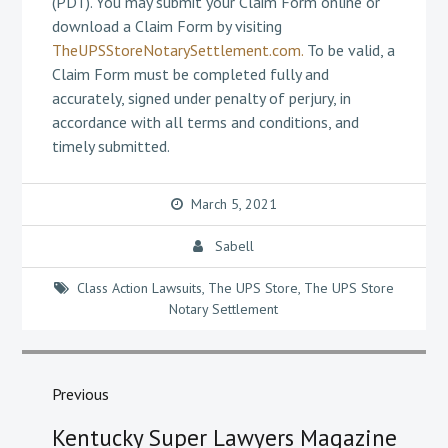
(PDT). You may submit your Claim Form online or
download a Claim Form by visiting
TheUPSStoreNotarySettlement.com.
To be valid, a
Claim Form must be completed fully and
accurately, signed under penalty of perjury, in
accordance with all terms and conditions, and
timely submitted.
March 5, 2021
Sabell
Class Action Lawsuits
,
The UPS Store
,
The UPS Store
Notary Settlement
Post
navigation
Previous
Previous
Kentucky Super Lawyers Magazine
post: