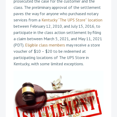
prosecuted the case for the customer and the
class. The preliminary approval of the settlement
paves the way for anyone who purchased notary
services from a
Kentucky “The UPS Store” location
between February 12, 2010, and July 15, 2016, to
participate in the class action settlement by filing
a claim between March 5, 2021, and May 11, 2021
(PDT).
Eligible class members
may receive a store
voucher of $10 – $20 to be redeemed at
participating locations of The UPS Store in
Kentucky, with some limited exceptions.