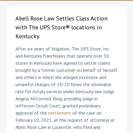
Abell Rose Law Settles Class Action
with The UPS Store® locations in
Kentucky
After six years of litigation, The UPS Store, Inc.
and Kentucky franchisees that operate over 30
stores in Kentucky have agreed to settle claims
brought by a former customer on behalf of herself
and others in which she alleged excessive and
unlawful charges of 10-20 times the allowable
rate for notary services under Kentucky law. Judge
Angela McCormick Bisig, presiding judge in
Jefferson Circuit Court, granted preliminary
approval of the
settlement
of the case on
February 10, 2021, at the request of attorneys at
Abell Rose Law in Louisville, who filed and