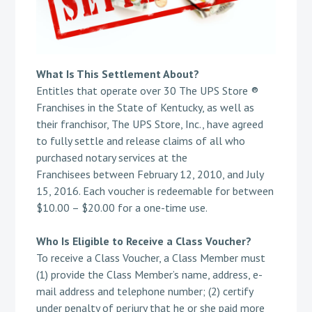
What Is This Settlement About?
Entitles that operate over 30 The UPS Store ®
Franchises in the State of Kentucky, as well as
their franchisor, The UPS Store, Inc., have agreed
to fully settle and release claims of all who
purchased notary services at the
Franchisees between February 12, 2010, and July
15, 2016. Each voucher is redeemable for between
$10.00 – $20.00 for a one-time use.
Who Is Eligible to Receive a Class Voucher?
To receive a Class Voucher, a Class Member must
(1) provide the Class Member’s name, address, e-
mail address and telephone number; (2) certify
under penalty of perjury that he or she paid more