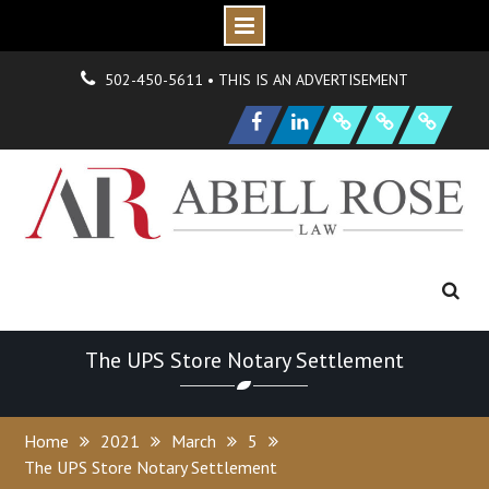
Skip
О
н
Г
н
502-450-5611 • THIS IS AN ADVERTISEMENT
to
|
д
о
N
s
O
р
P
e
content
Facebook
LinkedIn
F
i
r
m
e
w
H
y
d
r
a
n
i
o
n
и
а
и
S
a
m
p
l
e
a
g
The UPS Store Notary Settlement
Home
2021
March
5
The UPS Store Notary Settlement