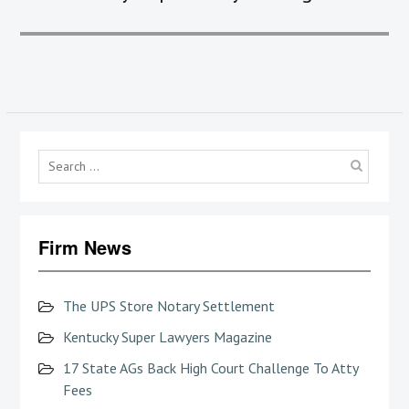
Searc
for:
Firm News
The UPS Store Notary Settlement
Kentucky Super Lawyers Magazine
17 State AGs Back High Court Challenge To Atty
Fees