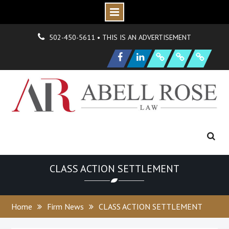
Skip
О
н
Г
н
502-450-5611 • THIS IS AN ADVERTISEMENT
to
|
д
о
N
s
O
р
P
e
content
Facebook
LinkedIn
F
i
r
m
e
w
H
y
d
r
a
n
i
o
n
и
а
и
S
a
m
p
l
e
a
g
CLASS ACTION SETTLEMENT
Home
Firm News
CLASS ACTION SETTLEMENT