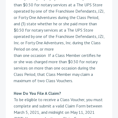
than $0.50 for notary services at a The UPS Store
operated by one of the Franchisee Defendants, JZJ,
or Forty One Adventures during the Class Period,
and (3) state whether he or she paid more than
$0.50 for notary services at a The UPS Store
operated by one of the Franchisee Defendants, JZJ,
Inc. or Forty One Adventures, Inc. during the Class
Period on one, or more
than one occasion If a Class Member certifies he
or she was charged more than $0.50 for notary
services on more than one occasion during the
Class Period, that Class Member may claim a
maximum of two Class Vouchers.
How Do You File A Claim?
To be eligible to receive a Class Voucher, you must
complete and submit a valid Claim Form between
March 5, 2021, and midnight on May 11, 2021