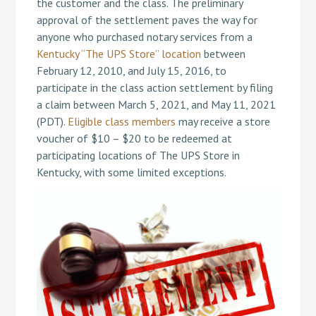
the customer and the class. The preliminary
approval of the settlement paves the way for
anyone who purchased notary services from a
Kentucky “The UPS Store” location
between
February 12, 2010, and July 15, 2016, to
participate in the class action settlement by filing
a claim between March 5, 2021, and May 11, 2021
(PDT).
Eligible class members
may receive a store
voucher of $10 – $20 to be redeemed at
participating locations of The UPS Store in
Kentucky, with some limited exceptions.