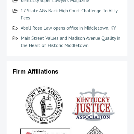
Kentucky Super Lawyers Magazine
17 State AGs Back High Court Challenge To Atty
Fees
Abell Rose Law opens office in Middletown, KY
Main Street Values and Madison Avenue Quality in
the Heart of Historic Middletown
Firm Affiliations