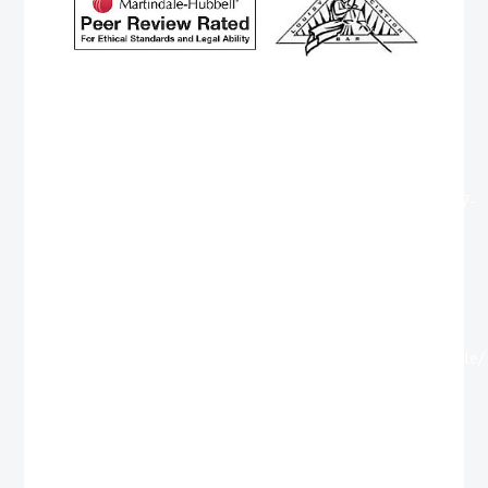
http://www.cteuros.com/member.php?396759-
GeorgeRum
https://marketinginc.com/forums/member.php?
794316-GeorgeHab
https://www.vodahost.com/vodatalk/members/1912797-
Georgesog
https://www.knihyokonich.cz/forum/profile.php?
id=334220
https://xn--b1ag1aichc6e.xn--
p1ai/author/georgetourn/
https://www.shoegazing.se/medlemmar/georgebag/profile/
http://jailbait.in/member.php?2515139-GeorgeBruff
https://uralrock.ru/forum/member.php?u=115742
https://xn--b1ag1aichc6e.xn--
p1ai/author/georgetourn/