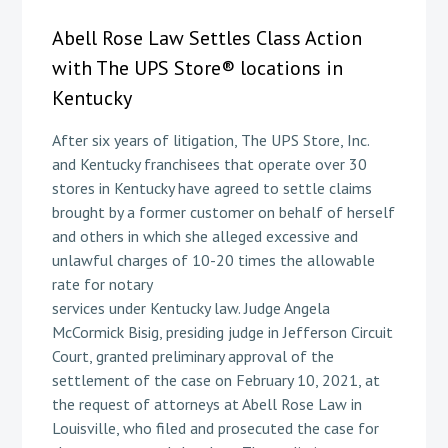
Abell Rose Law Settles Class Action
with The UPS Store® locations in
Kentucky
After six years of litigation, The UPS Store, Inc.
and Kentucky franchisees that operate over 30
stores in Kentucky have agreed to settle claims
brought by a former customer on behalf of herself
and others in which she alleged excessive and
unlawful charges of 10-20 times the allowable
rate for notary
services under Kentucky law. Judge Angela
McCormick Bisig, presiding judge in Jefferson Circuit
Court, granted preliminary approval of the
settlement of the case on February 10, 2021, at
the request of attorneys at Abell Rose Law in
Louisville, who filed and prosecuted the case for