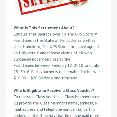
What Is This Settlement About?
Entitles that operate over 30 The UPS Store ®
Franchises in the State of Kentucky, as well as
their franchisor, The UPS Store, Inc., have agreed
to fully settle and release claims of all who
purchased notary services at the
Franchisees between February 12, 2010, and July
15, 2016. Each voucher is redeemable for between
$10.00 – $20.00 for a one-time use.
Who Is Eligible to Receive a Class Voucher?
To receive a Class Voucher, a Class Member must
(1) provide the Class Member’s name, address, e-
mail address and telephone number; (2) certify
under penalty of perjury that he or she paid more