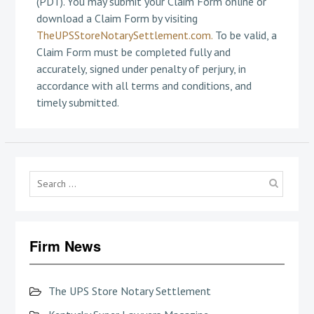
(PDT). You may submit your Claim Form online or
download a Claim Form by visiting
TheUPSStoreNotarySettlement.com.
To be valid, a
Claim Form must be completed fully and
accurately, signed under penalty of perjury, in
accordance with all terms and conditions, and
timely submitted.
Searc
for:
Firm News
The UPS Store Notary Settlement